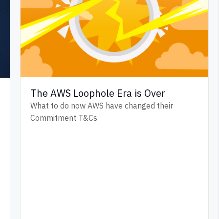
The AWS Loophole Era is Over
What to do now AWS have changed their
Commitment T&Cs