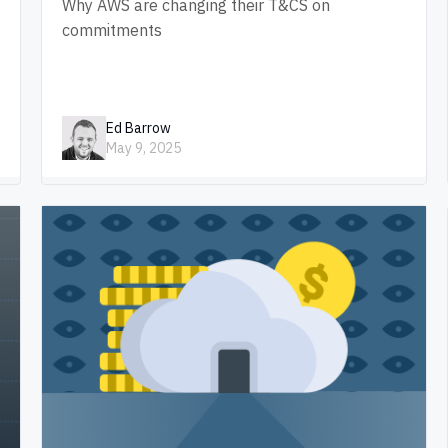
Why AWS are changing their T&CS on
commitments
Ed Barrow
May 9, 2025