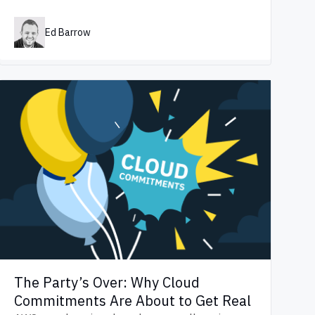
Ed Barrow
The Party’s Over: Why Cloud
Commitments Are About to Get Real