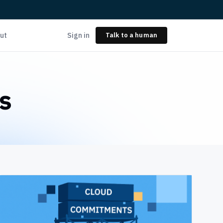
ut
Sign in
Talk to a human
s