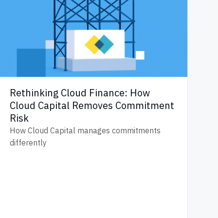
Rethinking Cloud Finance: How
Cloud Capital Removes Commitment
Risk
How Cloud Capital manages commitments
differently