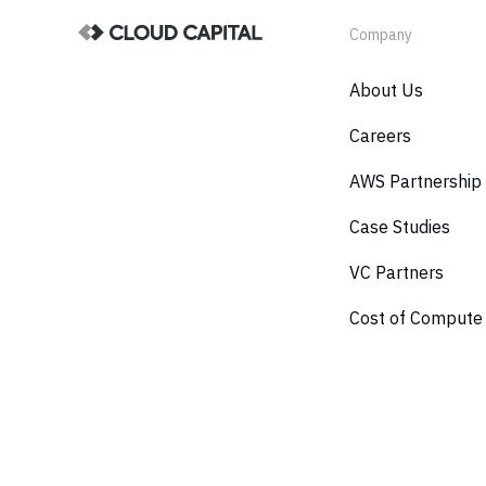
Company
About Us
Careers
AWS Partnership
Case Studies
VC Partners
Cost of Compute