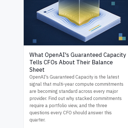
What OpenAI's Guaranteed Capacity
Tells CFOs About Their Balance
Sheet
OpenAI's Guaranteed Capacity is the latest
signal that multi-year compute commitments
are becoming standard across every major
provider. Find out why stacked commitments
require a portfolio view, and the three
questions every CFO should answer this
quarter.