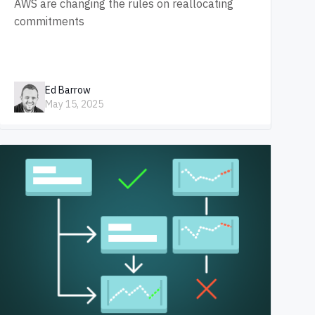
AWS are changing the rules on reallocating
commitments
Ed Barrow
May 15, 2025