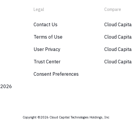
Legal
Compare
Contact Us
Cloud Capit
Terms of Use
Cloud Capita
User Privacy
Cloud Capita
Trust Center
Cloud Capita
Consent Preferences
 2026
Copyright ©2026 Cloud Capital Technologies Holdings, Inc