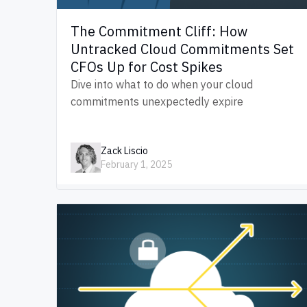
The Commitment Cliff: How
Untracked Cloud Commitments Set
CFOs Up for Cost Spikes
Dive into what to do when your cloud
commitments unexpectedly expire
Zack Liscio
February 1, 2025