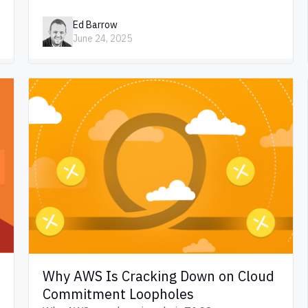
Ed Barrow
June 24, 2025
Why AWS Is Cracking Down on Cloud
Commitment Loopholes