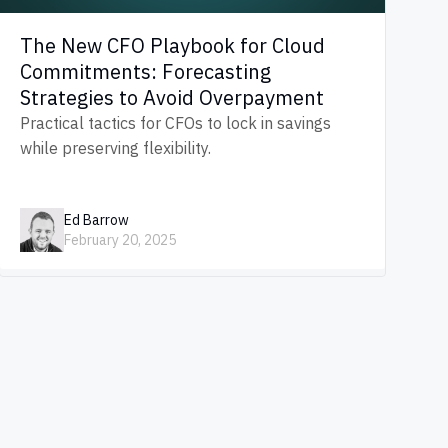
The New CFO Playbook for Cloud
Commitments: Forecasting
Strategies to Avoid Overpayment
Practical tactics for CFOs to lock in savings
while preserving flexibility.
Ed Barrow
February 20, 2025