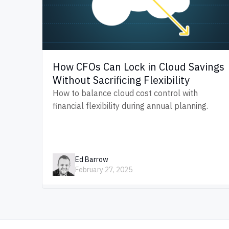
How CFOs Can Lock in Cloud Savings
Without Sacrificing Flexibility
How to balance cloud cost control with
financial flexibility during annual planning.
Ed Barrow
February 27, 2025