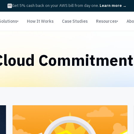
Get 5% cash back on your AWS bill from day one.
Learn more
→
Solutions
How It Works
Case Studies
Resources
Abo
▾
▾
Cloud Commitment