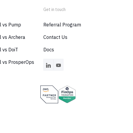
Get in touch
al vs Pump
Referral Program
l vs Archera
Contact Us
l vs DoiT
Docs
l vs ProsperOps