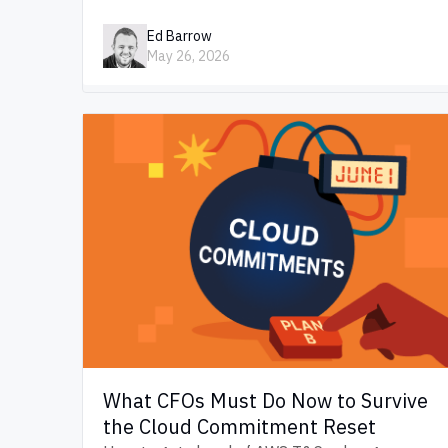
Ed Barrow
May 26, 2026
What CFOs Must Do Now to Survive
the Cloud Commitment Reset