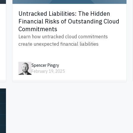
Untracked Liabilities: The Hidden
Financial Risks of Outstanding Cloud
Commitments
Learn how untracked cloud commitments
create unexpected financial liabilities
Spencer Pingry
February 19, 2025