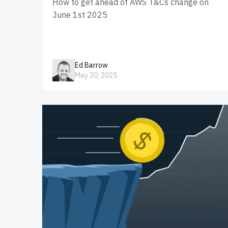
How to get ahead of AWS T&Cs change on
June 1st 2025
Ed Barrow
May 20, 2025