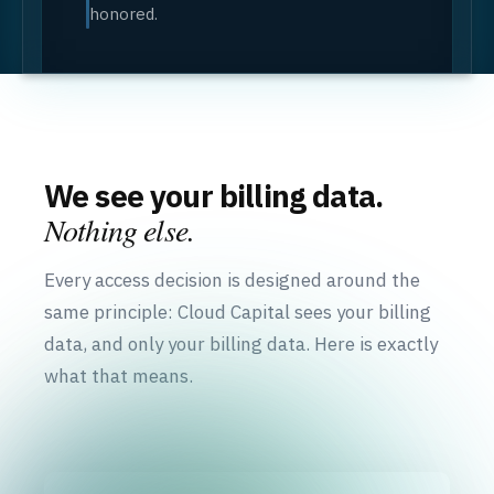
honored.
We see your billing data.
Nothing else.
Every access decision is designed around the
same principle: Cloud Capital sees your billing
data, and only your billing data. Here is exactly
what that means.