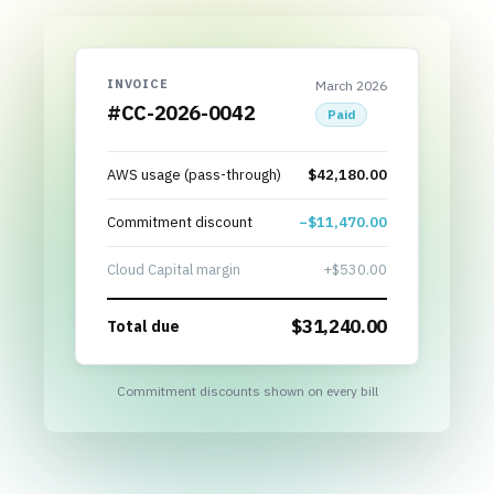
INVOICE
March 2026
#CC-2026-0042
Paid
AWS usage (pass-through)
$42,180.00
Commitment discount
−$11,470.00
Cloud Capital margin
+$530.00
$
31,240.00
Total due
Commitment discounts shown on every bill