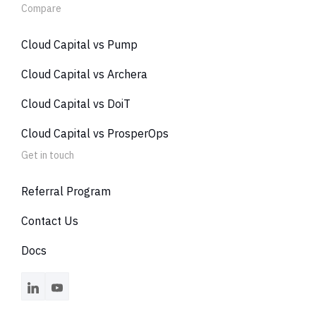
Compare
Cloud Capital vs Pump
Cloud Capital vs Archera
Cloud Capital vs DoiT
Cloud Capital vs ProsperOps
Get in touch
Referral Program
Contact Us
Docs