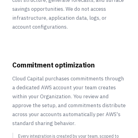
cost structure, generate forecasts, and surface
savings opportunities. We do not access
infrastructure, application data, logs, or
account configurations.
Commitment optimization
Cloud Capital purchases commitments through
a dedicated AWS account your team creates
within your Organization. You review and
approve the setup, and commitments distribute
across your accounts automatically per AWS's
standard sharing behavior.
Every integration is created by your team, scoped to