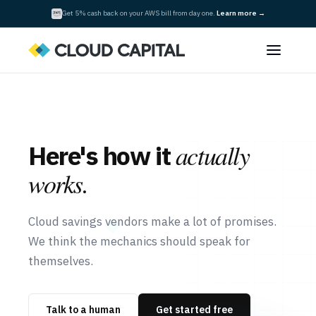
Get 5% cash back on your AWS bill from day one.
Learn more →
actually
Here's how it
works.
Cloud savings vendors make a lot of promises.
We think the mechanics should speak for
themselves.
Talk to a human
Get started free