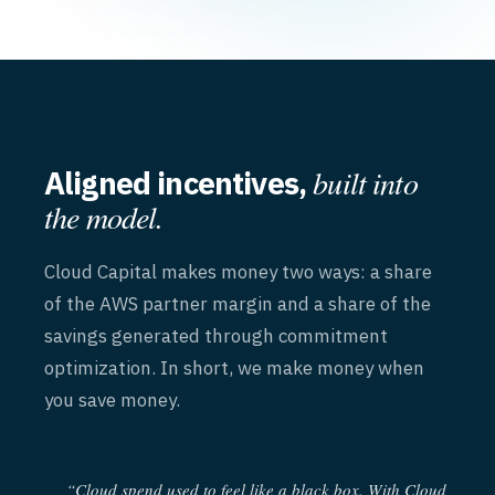
built into
Aligned incentives,
the model.
Cloud Capital makes money two ways: a share
of the AWS partner margin and a share of the
savings generated through commitment
optimization. In short, we make money when
you save money.
“Cloud spend used to feel like a black box. With Cloud