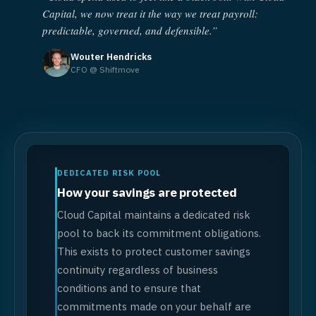
Capital, we now treat it the way we treat payroll:
predictable, governed, and defensible.”
Wouter Hendricks
CFO @ Shiftmove
DEDICATED RISK POOL
How your savings are protected
Cloud Capital maintains a dedicated risk
pool to back its commitment obligations.
This exists to protect customer savings
continuity regardless of business
conditions and to ensure that
commitments made on your behalf are