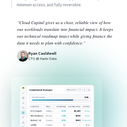
minimum access, and fully reversible.
“Cloud Capital gives us a clear, reliable view of how
our workloads translate into financial impact. It keeps
our technical roadmap intact while giving finance the
data it needs to plan with confidence.”
Ryan Cauldwell
CTO @ Harbr Data