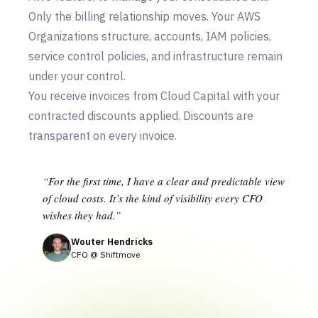
Only the billing relationship moves. Your AWS
Organizations structure, accounts, IAM policies,
service control policies, and infrastructure remain
under your control.
You receive invoices from Cloud Capital with your
contracted discounts applied. Discounts are
transparent on every invoice.
“For the first time, I have a clear and predictable view
of cloud costs. It’s the kind of visibility every CFO
wishes they had.”
Wouter Hendricks
CFO @ Shiftmove