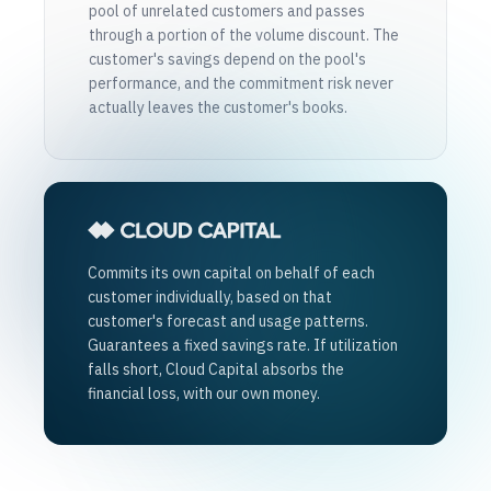
pool of unrelated customers and passes
through a portion of the volume discount. The
customer's savings depend on the pool's
performance, and the commitment risk never
actually leaves the customer's books.
Commits its own capital on behalf of each
customer individually, based on that
customer's forecast and usage patterns.
Guarantees a fixed savings rate. If utilization
falls short, Cloud Capital absorbs the
financial loss, with our own money.