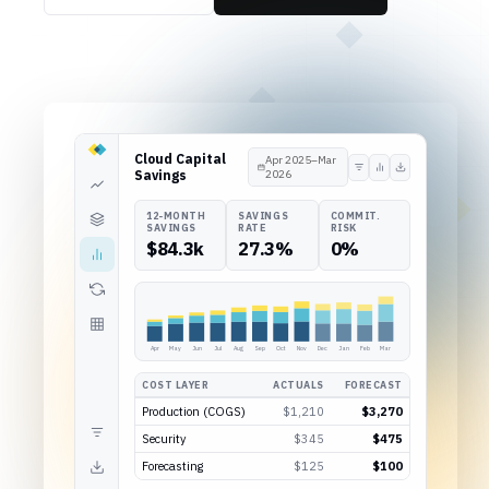
Cloud Capital
Apr 2025–Mar
Savings
2026
12-MONTH
SAVINGS
COMMIT.
SAVINGS
RATE
RISK
$84.3k
27.3%
0%
Apr
May
Jun
Jul
Aug
Sep
Oct
Nov
Dec
Jan
Feb
Mar
COST LAYER
ACTUALS
FORECAST
Production (COGS)
$1,210
$3,270
Security
$345
$475
Forecasting
$125
$100