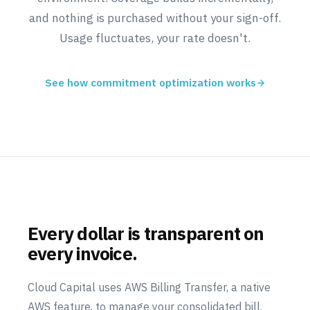
and nothing is purchased without your sign-off.
Usage fluctuates, your rate doesn't.
See how commitment optimization works
Every dollar is transparent on
every invoice.
Cloud Capital uses AWS Billing Transfer, a native
AWS feature, to manage your consolidated bill.