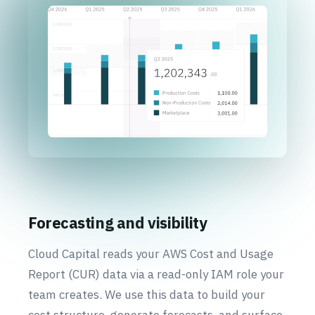
Forecasting and visibility
Cloud Capital reads your AWS Cost and Usage
Report (CUR) data via a read-only IAM role your
team creates. We use this data to build your