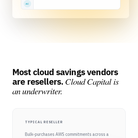
AC
Most cloud savings vendors
Cloud Capital is
are resellers.
an underwriter.
TYPICAL RESELLER
Bulk-purchases AWS commitments across a