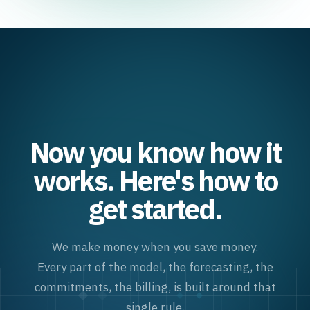
Now you know how it
works. Here's how to
get started.
We make money when you save money.
Every part of the model, the forecasting, the
commitments, the billing, is built around that
single rule.