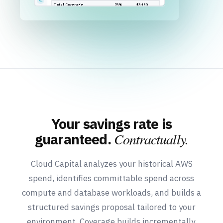
Your savings rate is
Contractually.
guaranteed.
Cloud Capital analyzes your historical AWS
spend, identifies committable spend across
compute and database workloads, and builds a
structured savings proposal tailored to your
environment. Coverage builds incrementally,