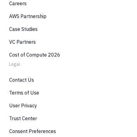
Careers
Bedrock / AI
Commit. Disc.
45%
$6
Lambda
Compute SP
0%
AWS Partnership
AC
Total Coverage
73%
Case Studies
VC Partners
Cost of Compute 2026
Legal
Contact Us
Terms of Use
User Privacy
Trust Center
Consent Preferences