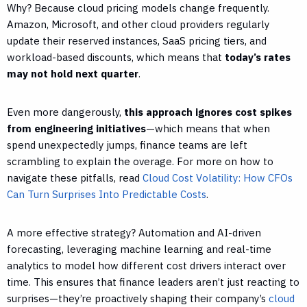
Why? Because cloud pricing models change frequently.
Amazon, Microsoft, and other cloud providers regularly
update their reserved instances, SaaS pricing tiers, and
workload-based discounts, which means that
today’s rates
may not hold next quarter
.
Even more dangerously,
this approach ignores cost spikes
from engineering initiatives
—which means that when
spend unexpectedly jumps, finance teams are left
scrambling to explain the overage. For more on how to
navigate these pitfalls, read
Cloud Cost Volatility: How CFOs
Can Turn Surprises Into Predictable Costs
.
A more effective strategy? Automation and AI-driven
forecasting, leveraging machine learning and real-time
analytics to model how different cost drivers interact over
time. This ensures that finance leaders aren’t just reacting to
surprises—they’re proactively shaping their company’s
cloud