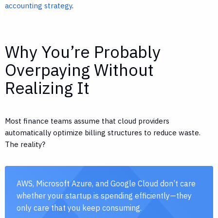
accounting strategy
.
Why You’re Probably
Overpaying Without
Realizing It
Most finance teams assume that cloud providers
automatically optimize billing structures to reduce waste.
The reality?
AWS, Microsoft Azure, and Google Cloud don’t care
whether your startup is spending efficiently—they
only care that you keep consuming.