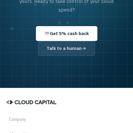
yours. Ready to take control of your cloud
spend?
Get 5% cash back
Talk to a human
Company