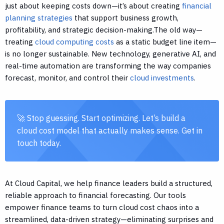
just about keeping costs down—it’s about creating
financial
planning strategies
that support business growth,
profitability, and strategic decision-making.The old way—
treating
cloud computing costs
as a static budget line item—
is no longer sustainable. New technology, generative AI, and
real-time automation are transforming the way companies
forecast, monitor, and control their
cloud investments
.
🚀 Stop guessing. Start optimizing. Let’s build a
cloud cost model that actually makes sense. Get in
touch today.
At Cloud Capital, we help finance leaders build a structured,
reliable approach to financial forecasting. Our tools
empower finance teams to turn cloud cost chaos into a
streamlined, data-driven strategy—eliminating surprises and