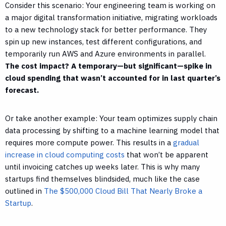
Consider this scenario: Your engineering team is working on
a major digital transformation initiative, migrating workloads
to a new technology stack for better performance. They
spin up new instances, test different configurations, and
temporarily run AWS and Azure environments in parallel.
The cost impact? A temporary—but significant—spike in
cloud spending that wasn’t accounted for in last quarter’s
forecast.
Or take another example: Your team optimizes supply chain
data processing by shifting to a machine learning model that
requires more compute power. This results in a
gradual
increase in cloud computing costs
that won’t be apparent
until invoicing catches up weeks later. This is why many
startups find themselves blindsided, much like the case
outlined in
The $500,000 Cloud Bill That Nearly Broke a
Startup
.