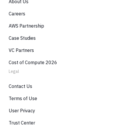
About Us
Careers
AWS Partnership
Case Studies
VC Partners
Cost of Compute 2026
Legal
Contact Us
Terms of Use
User Privacy
Trust Center