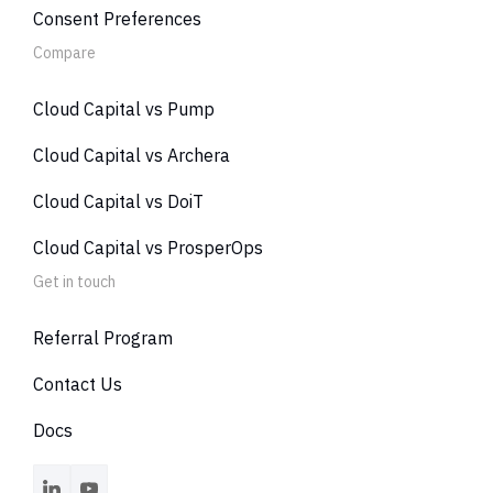
Consent Preferences
Compare
Cloud Capital vs Pump
Cloud Capital vs Archera
Cloud Capital vs DoiT
Cloud Capital vs ProsperOps
Get in touch
Referral Program
Contact Us
Docs