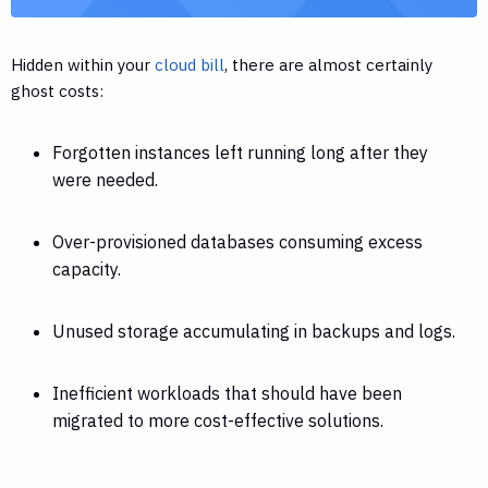
Hidden within your
cloud bill
, there are almost certainly
ghost costs:
Forgotten instances left running long after they
were needed.
Over-provisioned databases consuming excess
capacity.
Unused storage accumulating in backups and logs.
Inefficient workloads that should have been
migrated to more cost-effective solutions.