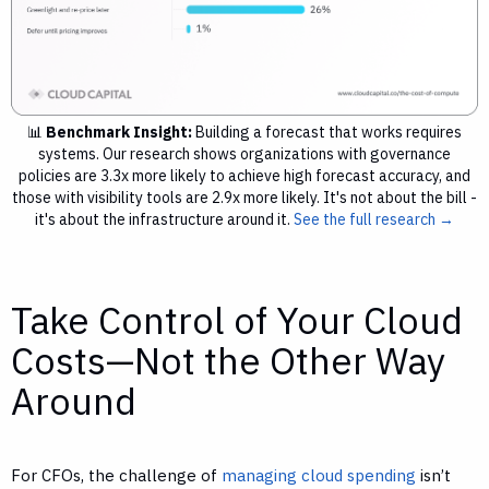
📊
Benchmark Insight:
Building a forecast that works requires
systems. Our research shows organizations with governance
policies are 3.3x more likely to achieve high forecast accuracy, and
those with visibility tools are 2.9x more likely. It's not about the bill -
it's about the infrastructure around it.
See the full research →
Take Control of Your Cloud
Costs—Not the Other Way
Around
For CFOs, the challenge of
managing cloud spending
isn’t