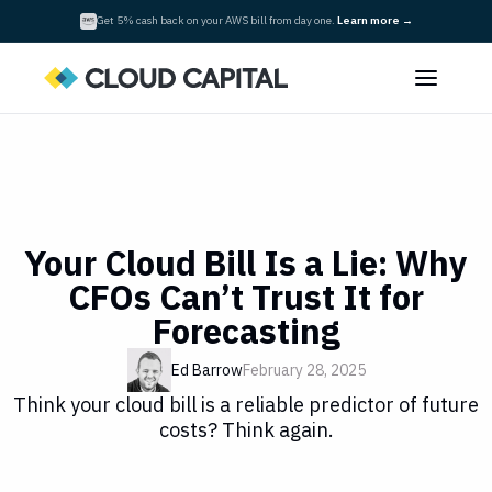
Get 5% cash back on your AWS bill from day one.
Learn more
→
Your Cloud Bill Is a Lie: Why
CFOs Can’t Trust It for
Forecasting
Ed Barrow
February 28, 2025
Think your cloud bill is a reliable predictor of future
costs? Think again.