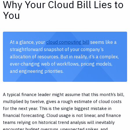
Why Your Cloud Bill Lies to
You
At a glance, your
cloud computing bill
seems like a
straightforward snapshot of your company’s
allocation of resources. But in reality, it’s a complex,
ever-changing web of workflows, pricing models,
and engineering priorities.
A typical finance leader might assume that this month’s bill,
multiplied by twelve, gives a rough estimate of cloud costs
for the next year. This is the single biggest mistake in
financial forecasting. Cloud usage is not linear, and finance
teams relying on historical trend analysis will inevitably
encounter budget overruns, unexpected spikes, and