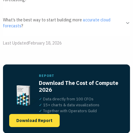
What’s the best way to start building more
accurate cloud
forecasts
?
Last Updated
February 18, 2026
REPORT
Download The Cost of Compute
2026
✓
Data directly from 100 CFOs
✓
15+ charts
&
data visualizations
✓
Together with Operators Guild
Download Report