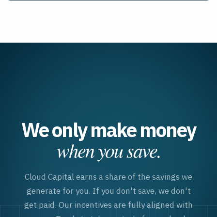
We only make money
when you save.
Cloud Capital earns a share of the savings we
generate for you. If you don
'
t save, we don
'
t
get paid. Our incentives are fully aligned with