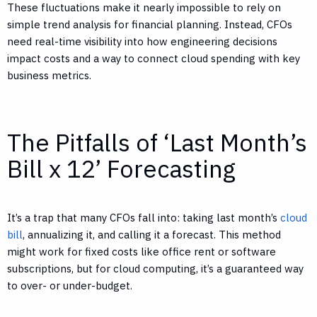
These fluctuations make it nearly impossible to rely on
simple trend analysis for financial planning. Instead, CFOs
need real-time visibility into how engineering decisions
impact costs and a way to connect cloud spending with key
business metrics.
The Pitfalls of ‘Last Month’s
Bill x 12’ Forecasting
It’s a trap that many CFOs fall into: taking last month’s
cloud
bill
, annualizing it, and calling it a forecast. This method
might work for fixed costs like office rent or software
subscriptions, but for cloud computing, it’s a guaranteed way
to over- or under-budget.