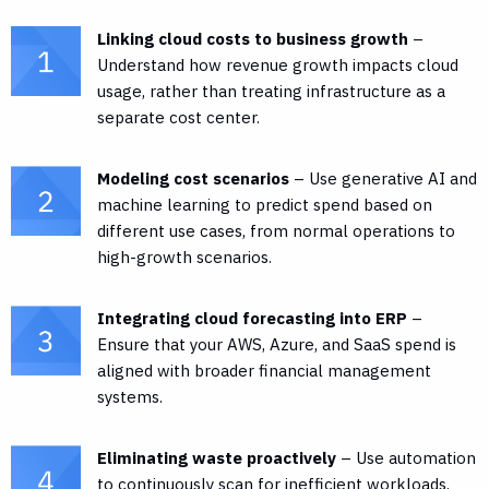
Linking cloud costs to business growth
–
Understand how revenue growth impacts cloud
usage, rather than treating infrastructure as a
separate cost center.
Modeling cost scenarios
– Use generative AI and
machine learning to predict spend based on
different use cases, from normal operations to
high-growth scenarios.
Integrating cloud forecasting into ERP
–
Ensure that your AWS, Azure, and SaaS spend is
aligned with broader financial management
systems.
Eliminating waste proactively
– Use automation
to continuously scan for inefficient workloads,