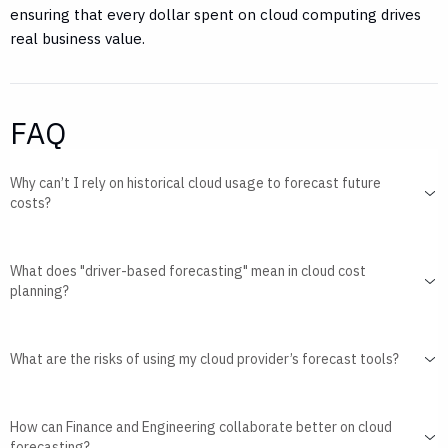
ensuring that every dollar spent on cloud computing drives
real business value.
FAQ
Why can’t I rely on historical cloud usage to forecast future
costs?
What does "driver-based forecasting" mean in cloud cost
planning?
What are the risks of using my cloud provider’s forecast tools?
How can Finance and Engineering collaborate better on cloud
forecasting?