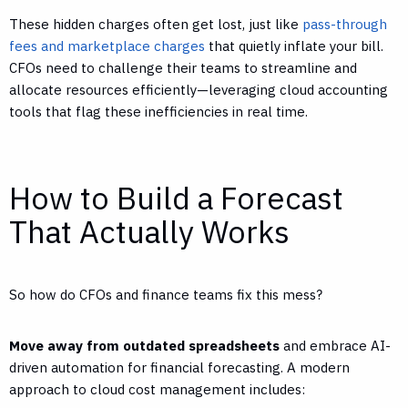
These hidden charges often get lost, just like
pass-through
fees and marketplace charges
that quietly inflate your bill.
CFOs need to challenge their teams to streamline and
allocate resources efficiently—leveraging cloud accounting
tools that flag these inefficiencies in real time.
How to Build a Forecast
That Actually Works
So how do CFOs and finance teams fix this mess?
Move away from outdated spreadsheets
and embrace AI-
driven automation for financial forecasting. A modern
approach to cloud cost management includes: