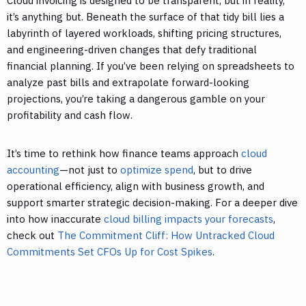
Cloud invoicing is designed to be transparent, but in reality,
it’s anything but. Beneath the surface of that tidy bill lies a
labyrinth of layered workloads, shifting pricing structures,
and engineering-driven changes that defy traditional
financial planning. If you’ve been relying on spreadsheets to
analyze past bills and extrapolate forward-looking
projections, you’re taking a dangerous gamble on your
profitability and cash flow.
It’s time to rethink how finance teams approach
cloud
accounting
—not just to
optimize spend
, but to drive
operational efficiency, align with business growth, and
support smarter strategic decision-making. For a deeper dive
into how inaccurate
cloud billing impacts your forecasts
,
check out
The Commitment Cliff: How Untracked Cloud
Commitments Set CFOs Up for Cost Spikes
.