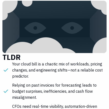
TLDR
Your cloud bill is a chaotic mix of workloads, pricing
changes, and engineering shifts—not a reliable cost
predictor.
Relying on past invoices for forecasting leads to
budget surprises, inefficiencies, and cash flow
misalignment.
CFOs need real-time visibility, automation-driven