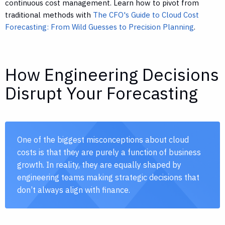
continuous cost management. Learn how to pivot from
traditional methods with
The CFO's Guide to Cloud Cost
Forecasting: From Wild Guesses to Precision Planning
.
How Engineering Decisions
Disrupt Your Forecasting
One of the biggest misconceptions about cloud
costs is that they are purely a function of business
growth. In reality, they are equally shaped by
engineering teams making strategic decisions that
don’t always align with finance.