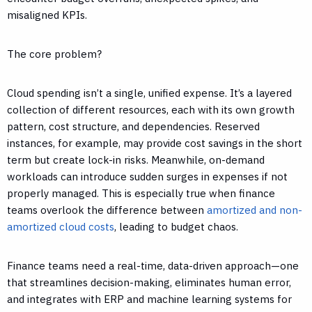
misaligned KPIs.
The core problem?
Cloud spending isn’t a single, unified expense. It’s a layered
collection of different resources, each with its own growth
pattern, cost structure, and dependencies. Reserved
instances, for example, may provide cost savings in the short
term but create lock-in risks. Meanwhile, on-demand
workloads can introduce sudden surges in expenses if not
properly managed. This is especially true when finance
teams overlook the difference between
amortized and non-
amortized cloud costs
, leading to budget chaos.
Finance teams need a real-time, data-driven approach—one
that streamlines decision-making, eliminates human error,
and integrates with ERP and machine learning systems for