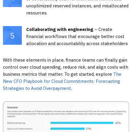
unoptimized reserved instances, and misallocated
resources.
Collaborating with engineering
– Create
financial workflows that encourage better cost
allocation and accountability across stakeholders
With these elements in place, finance teams can finally gain
control over cloud spending, reduce risk, and align costs with
business metrics that matter. To get started, explore
The
New CFO Playbook for Cloud Commitments: Forecasting
Strategies to Avoid Overpayment
.