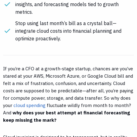
insights, and forecasting models tied to growth
metrics.
Stop using last month’s bill as a crystal ball—
integrate cloud costs into financial planning and
optimize proactively.
If you’re a CFO at a growth-stage startup, chances are you’ve
stared at your AWS, Microsoft Azure, or Google Cloud bill and
felt a mix of frustration, confusion, and uncertainty. Cloud
costs are supposed to be predictable—after all, you’re paying
for compute power, storage, and data transfer. So why does
your
cloud spending
fluctuate wildly from month to month?
And
why does your best attempt at financial forecasting
keep missing the mark?